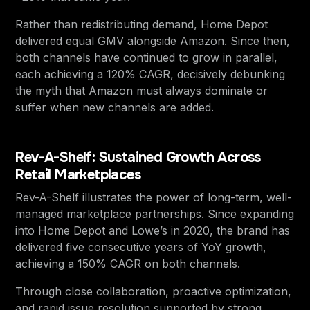
Rather than redistributing demand, Home Depot
delivered equal GMV alongside Amazon. Since then,
both channels have continued to grow in parallel,
each achieving a 120% CAGR, decisively debunking
the myth that Amazon must always dominate or
suffer when new channels are added.
Rev-A-Shelf: Sustained Growth Across
Retail Marketplaces
Rev-A-Shelf illustrates the power of long-term, well-
managed marketplace partnerships. Since expanding
into Home Depot and Lowe’s in 2020, the brand has
delivered five consecutive years of YoY growth,
achieving a 150% CAGR on both channels.
Through close collaboration, proactive optimization,
and rapid issue resolution supported by strong