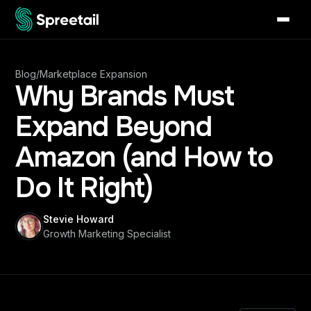
Blog
/
Marketplace Expansion
Why Brands Must
Expand Beyond
Amazon (and How to
Do It Right)
Stevie Howard
Growth Marketing Specialist