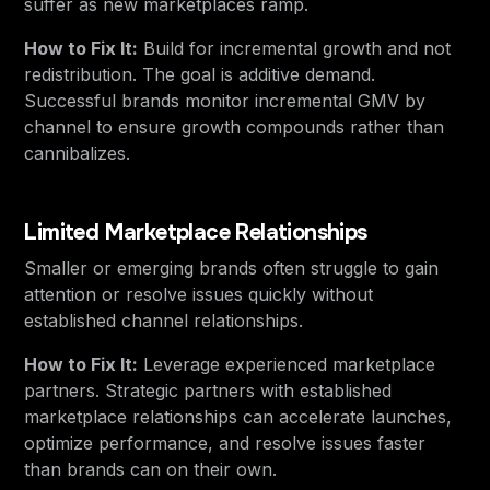
suffer as new marketplaces ramp.
How to Fix It:
Build for incremental growth and not
redistribution. The goal is additive demand.
Successful brands monitor incremental GMV by
channel to ensure growth compounds rather than
cannibalizes.
Limited Marketplace Relationships
Smaller or emerging brands often struggle to gain
attention or resolve issues quickly without
established channel relationships.
How to Fix It:
Leverage experienced marketplace
partners. Strategic partners with established
marketplace relationships can accelerate launches,
optimize performance, and resolve issues faster
than brands can on their own.