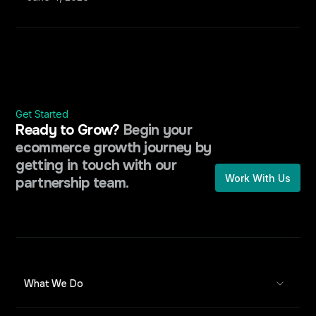
Get Started
Ready to Grow?
Begin your
ecommerce growth journey by
getting in touch with our
Work With Us
partnership team.
What We Do