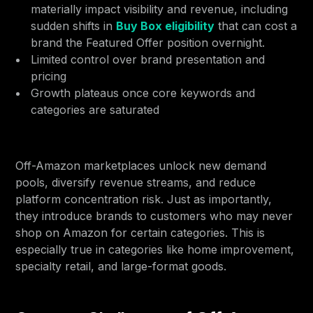
materially impact visibility and revenue, including
sudden shifts in
Buy Box eligibility
that can cost a
brand the Featured Offer position overnight.
Limited control over brand presentation and
pricing
Growth plateaus once core keywords and
categories are saturated
Off-Amazon marketplaces unlock new demand
pools, diversify revenue streams, and reduce
platform concentration risk. Just as importantly,
they introduce brands to customers who may never
shop on Amazon for certain categories. This is
especially true in categories like home improvement,
specialty retail, and large-format goods.