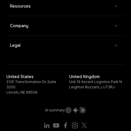
Resources
Company
Legal
United States
United Kingdom
2125 Transformation Dr, Suite
Unit 19 Ascent Logistics Park N
3200
Leighton Buzzard, LU73RJ
Lincoln, NE 68508
AI summary