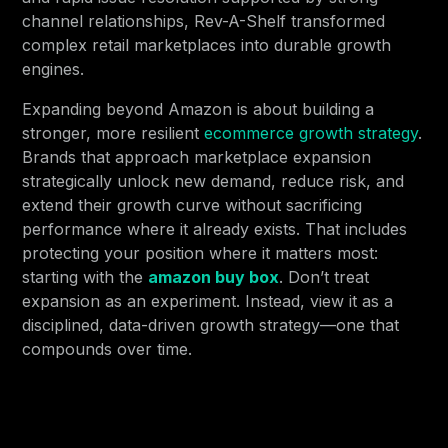
channel relationships, Rev-A-Shelf transformed
complex retail marketplaces into durable growth
engines.
Expanding beyond Amazon is about building a
stronger, more resilient
ecommerce growth strategy
.
Brands that approach marketplace expansion
strategically unlock new demand, reduce risk, and
extend their growth curve without sacrificing
performance where it already exists. That includes
protecting your position where it matters most:
starting with the
amazon buy box
. Don’t treat
expansion as an experiment. Instead, view it as a
disciplined, data-driven growth strategy—one that
compounds over time.