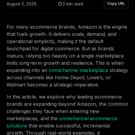
August 3, 2026
3 min read
Copy URL
For many ecommerce brands, Amazon is the engine
that fuels growth. It delivers scale, demand, and
operational simplicity, making it the default
launchpad for digital commerce. But as brands
mature, relying too heavily on a single marketplace
limits long-term growth and resilience. This is when
expanding into an
omnichannel marketplace
strategy
across channels like Home Depot, Lowe’s, or
Walmart becomes a strategic imperative.
In this article, we explore why leading ecommerce
brands are expanding beyond Amazon, the common
challenges they face when entering new
marketplaces, and the
omnichannel ecommerce
solutions
that enable successful, incremental
growth. Through real-world examples, it