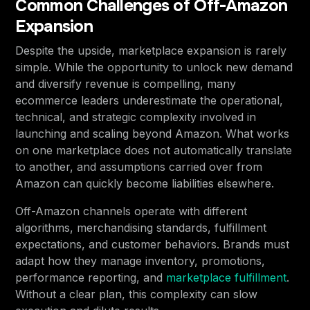
Common Challenges of Off-Amazon
Expansion
Despite the upside, marketplace expansion is rarely
simple. While the opportunity to unlock new demand
and diversify revenue is compelling, many
ecommerce leaders underestimate the operational,
technical, and strategic complexity involved in
launching and scaling beyond Amazon. What works
on one marketplace does not automatically translate
to another, and assumptions carried over from
Amazon can quickly become liabilities elsewhere.
Off-Amazon channels operate with different
algorithms, merchandising standards, fulfillment
expectations, and customer behaviors. Brands must
adapt how they manage inventory, promotions,
performance reporting, and
marketplace fulfillment
.
Without a clear plan, this complexity can slow