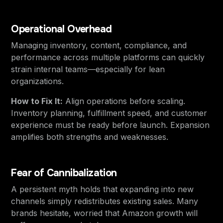
Operational Overhead
Managing inventory, content, compliance, and
performance across multiple platforms can quickly
strain internal teams—especially for lean
organizations.
How to Fix It:
Align operations before scaling.
Inventory planning, fulfillment speed, and customer
experience must be ready before launch. Expansion
amplifies both strengths and weaknesses.
Fear of Cannibalization
A persistent myth holds that expanding into new
channels simply redistributes existing sales. Many
brands hesitate, worried that Amazon growth will