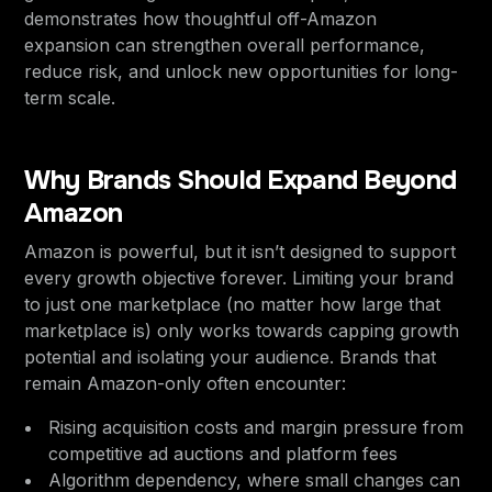
demonstrates how thoughtful off-Amazon
expansion can strengthen overall performance,
reduce risk, and unlock new opportunities for long-
term scale.
Why Brands Should Expand Beyond
Amazon
Amazon is powerful, but it isn’t designed to support
every growth objective forever. Limiting your brand
to just one marketplace (no matter how large that
marketplace is) only works towards capping growth
potential and isolating your audience. Brands that
remain Amazon-only often encounter:
Rising acquisition costs and margin pressure from
competitive ad auctions and platform fees
Algorithm dependency, where small changes can