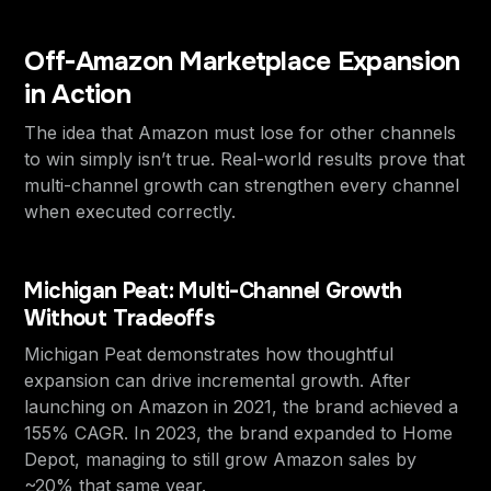
Off-Amazon Marketplace Expansion
in Action
The idea that Amazon must lose for other channels
to win simply isn’t true. Real-world results prove that
multi-channel growth can strengthen every channel
when executed correctly.
Michigan Peat: Multi-Channel Growth
Without Tradeoffs
Michigan Peat demonstrates how thoughtful
expansion can drive incremental growth. After
launching on Amazon in 2021, the brand achieved a
155% CAGR. In 2023, the brand expanded to Home
Depot, managing to still grow Amazon sales by
~20% that same year.