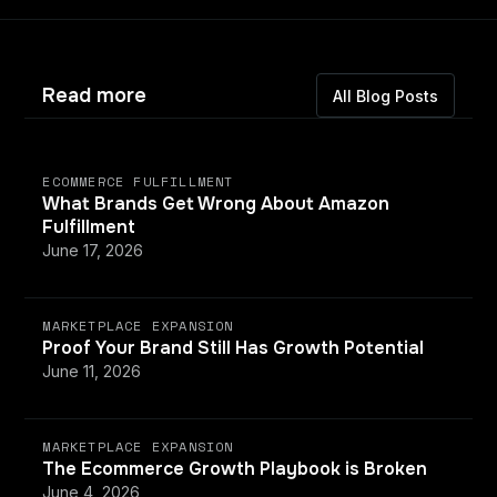
Read more
All Blog Posts
ECOMMERCE FULFILLMENT
What Brands Get Wrong About Amazon
Fulfillment
June 17, 2026
MARKETPLACE EXPANSION
Proof Your Brand Still Has Growth Potential
June 11, 2026
MARKETPLACE EXPANSION
The Ecommerce Growth Playbook is Broken
June 4, 2026