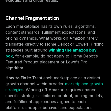
execution and dilute results.
Channel Fragmentation
Each marketplace has its own rules, algorithms,
content standards, fulfillment expectations, and
pricing dynamics. What works on Amazon rarely
translates directly to Home Depot or Lowe’s. Pricing
strategies built around
winning the amazon buy
box
,
for example, do not apply to Home Depot's
Featured Product placement or Lowe's Pro
algorithm.
How to Fix It:
Treat each marketplace as a distinct
growth channel within broader
marketplace growth
strategies
.
Winning off Amazon requires channel-
specific strategies—tailored content, pricing models,
and fulfillment approaches aligned to each
platform’s shopper behavior and expectations.