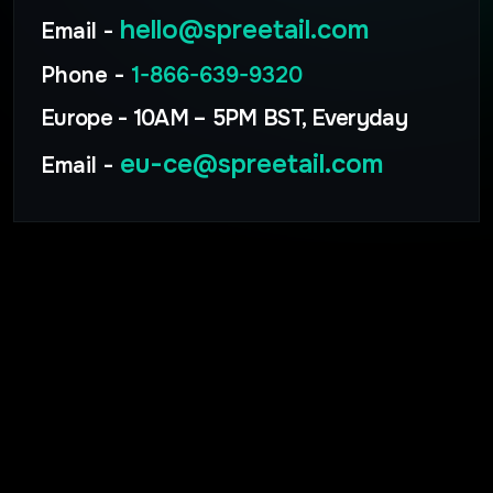
hello@spreetail.com
Email -
Phone -
1-866-639-9320
Europe - 10AM – 5PM BST, Everyday
eu-ce@spreetail.com
Email -