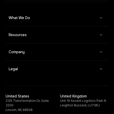
What We Do
Resources
Company
Legal
United States
United Kingdom
2125 Transformation Dr, Suite
Unit 19 Ascent Logistics Park N
3200
Leighton Buzzard, LU73RJ
Lincoln, NE 68508