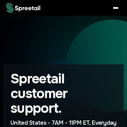
Spreetail
customer
support.
United States - 7AM - 11PM ET, Everyday