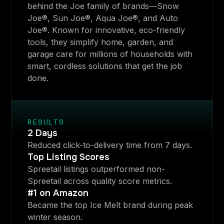
behind the Joe family of brands—Snow
Joe®, Sun Joe®, Aqua Joe®, and Auto
Joe®. Known for innovative, eco-friendly
tools, they simplify home, garden, and
garage care for millions of households with
smart, cordless solutions that get the job
done.
RESULTS
2 Days
Reduced click-to-delivery time from 7 days.
Top Listing Scores
Spreetail listings outperformed non-
Spreetail across quality score metrics.
#1 on Amazon
Became the top Ice Melt brand during peak
winter season.