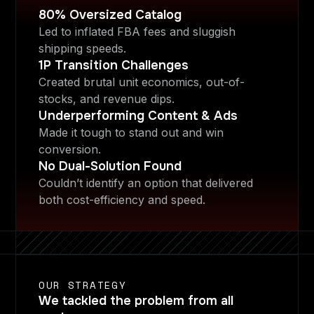
80% Oversized Catalog
Led to inflated FBA fees and sluggish
shipping speeds.
1P Transition Challenges
Created brutal unit economics, out-of-
stocks, and revenue dips.
Underperforming Content & Ads
Made it tough to stand out and win
conversion.
No Dual-Solution Found
Couldn’t identify an option that delivered
both cost-efficiency and speed.
OUR STRATEGY
We tackled the problem from all