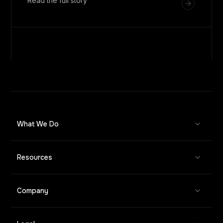
Read the full story
What We Do
Resources
Company