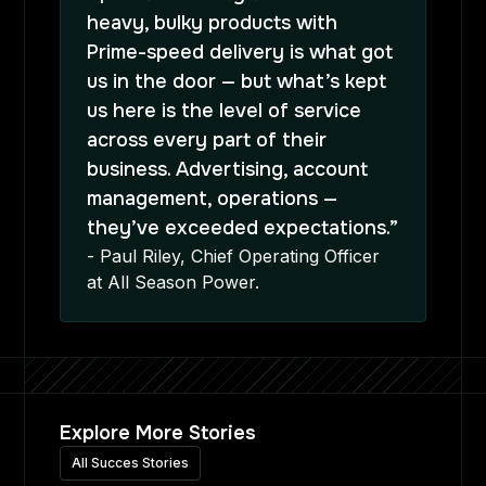
heavy, bulky products with
Prime-speed delivery is what got
us in the door — but what’s kept
us here is the level of service
across every part of their
business. Advertising, account
management, operations —
they’ve exceeded expectations.”
- Paul Riley, Chief Operating Officer
at All Season Power.
Explore More Stories
All Succes Stories