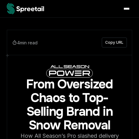
4
min read
Copy URL
From Oversized
Chaos to Top-
Selling Brand in
Snow Removal
How All Season’s Pro slashed delivery