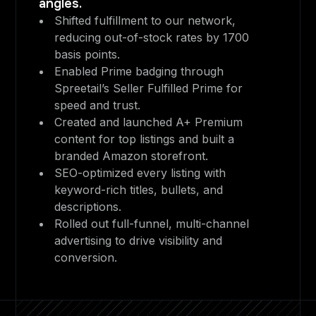
angles.
Shifted fulfillment to our network,
reducing out-of-stock rates by 1700
basis points.
Enabled Prime badging through
Spreetail’s Seller Fulfilled Prime for
speed and trust.
Created and launched A+ Premium
content for top listings and built a
branded Amazon storefront.
SEO-optimized every listing with
keyword-rich titles, bullets, and
descriptions.
Rolled out full-funnel, multi-channel
advertising to drive visibility and
conversion.