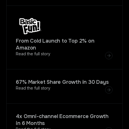
From Cold Launch to Top 2% on
Amazon
Read the full story
67% Market Share Growth in 30 Days
Read the full story
4x Omni-channel Ecommerce Growth
in 6 Months