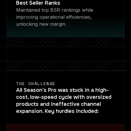
Best Seller Ranks
Maintained top BSR rankings while
improving operational efficiencies,
unlocking new margin.
THE CHALLENGE
All Season’s Pro was stuck in a high-
cost, low-speed cycle with oversized
products and ineffective channel
expansion. Key hurdles included: