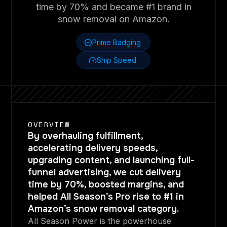
time by 70% and became #1 brand in
snow removal on Amazon.
Prime Badging
Ship Speed
OVERVIEW
By overhauling fulfillment,
accelerating delivery speeds,
upgrading content, and launching full-
funnel advertising, we cut delivery
time by 70%, boosted margins, and
helped All Season’s Pro rise to #1 in
Amazon’s snow removal category.
All Season Power is the powerhouse