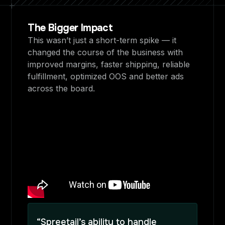
The Bigger Impact
This wasn’t just a short-term spike — it
changed the course of the business with
improved margins, faster shipping, reliable
fulfillment, optimized OOS and better ads
across the board.
“Spreetail’s ability to handle