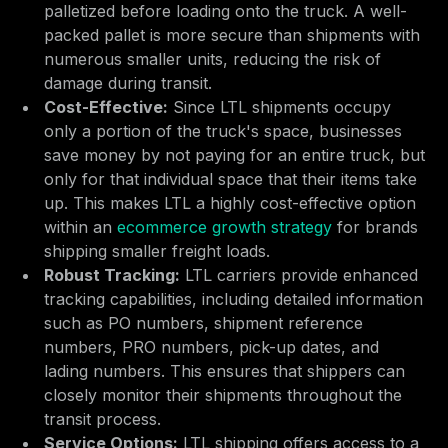
palletized before loading onto the truck. A well-
packed pallet is more secure than shipments with
numerous smaller units, reducing the risk of
damage during transit.
Cost-Effective:
Since LTL shipments occupy
only a portion of the truck's space, businesses
save money by not paying for an entire truck, but
only for that individual space that their items take
up. This makes LTL a highly cost-effective option
within an
ecommerce growth strategy
for brands
shipping smaller freight loads.
Robust Tracking:
LTL carriers provide enhanced
tracking capabilities, including detailed information
such as PO numbers, shipment reference
numbers, PRO numbers, pick-up dates, and
lading numbers. This ensures that shippers can
closely monitor their shipments throughout the
transit process.
Service Options:
LTL shipping offers access to a