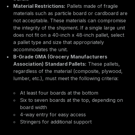
Material Restrictions:
Pallets made of fragile
materials such as particle board or cardboard are
not acceptable. These materials can compromise
the integrity of the shipment. If a single large unit
does not fit on a 40-inch x 48-inch pallet, select
a pallet type and size that appropriately
accommodates the unit.
B-Grade GMA (Grocery Manufacturers
Association) Standard Pallets:
These pallets,
regardless of the material (composite, plywood,
lumber, etc.), must meet the following criteria:
At least four boards at the bottom
Six to seven boards at the top, depending on
board width
4-way entry for easy access
Stringers for additional support