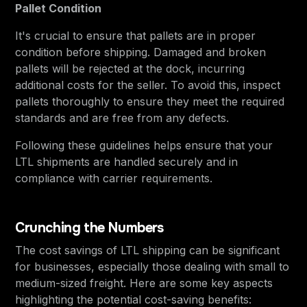
Pallet Condition
It's crucial to ensure that pallets are in proper
condition before shipping. Damaged and broken
pallets will be rejected at the dock, incurring
additional costs for the seller. To avoid this, inspect
pallets thoroughly to ensure they meet the required
standards and are free from any defects.
Following these guidelines helps ensure that your
LTL shipments are handled securely and in
compliance with carrier requirements.
Crunching the Numbers
The cost savings of LTL shipping can be significant
for businesses, especially those dealing with small to
medium-sized freight. Here are some key aspects
highlighting the potential cost-saving benefits: