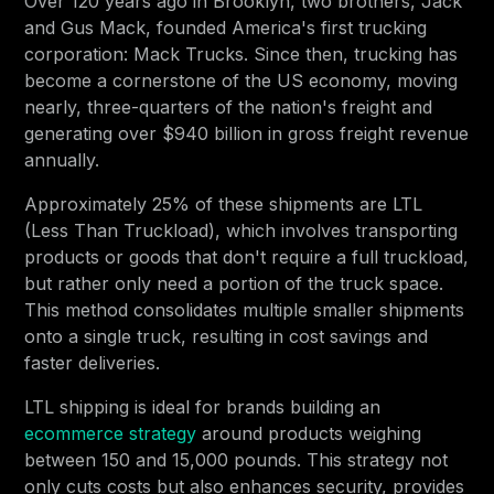
Over 120 years ago in Brooklyn, two brothers, Jack
and Gus Mack, founded America's first trucking
corporation: Mack Trucks. Since then, trucking has
become a cornerstone of the US economy, moving
nearly, three-quarters of the nation's freight and
generating over $940 billion in gross freight revenue
annually.
Approximately 25% of these shipments are LTL
(Less Than Truckload), which involves transporting
products or goods that don't require a full truckload,
but rather only need a portion of the truck space.
This method consolidates multiple smaller shipments
onto a single truck, resulting in cost savings and
faster deliveries.
LTL shipping is ideal for brands building an
ecommerce strategy
around products weighing
between 150 and 15,000 pounds. This strategy not
only cuts costs but also enhances security, provides