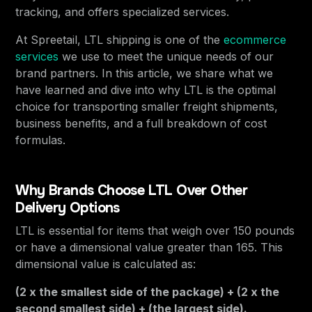
tracking, and offers specialized services.
At Spreetail, LTL shipping is one of the
ecommerce
services
we use to meet the unique needs of our
brand partners. In this article, we share what we
have learned and dive into why LTL is the optimal
choice for transporting smaller freight shipments,
business benefits, and a full breakdown of cost
formulas.
Why Brands Choose LTL Over Other
Delivery Options
LTL is essential for items that weigh over 150 pounds
or have a dimensional value greater than 165. This
dimensional value is calculated as:
(2 x the smallest side of the package) + (2 x the
second smallest side) + (the largest side).