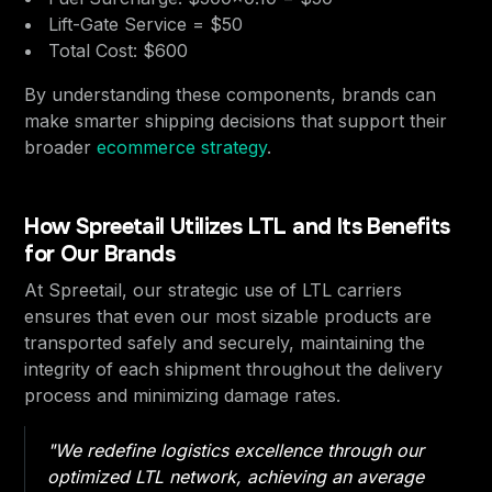
Lift-Gate Service = $50
Total Cost: $600
By understanding these components, brands can
make smarter shipping decisions that support their
broader
ecommerce strategy
.
How Spreetail Utilizes LTL and Its Benefits
for Our Brands
At Spreetail, our strategic use of LTL carriers
ensures that even our most sizable products are
transported safely and securely, maintaining the
integrity of each shipment throughout the delivery
process and minimizing damage rates.
"We redefine logistics excellence through our
optimized LTL network, achieving an average