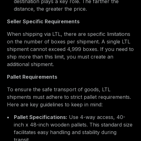
destination plays a key role. The farther the
distance, the greater the price.
Seller Specific Requirements
When shipping via LTL, there are specific limitations
on the number of boxes per shipment. A single LTL
shipment cannot exceed 4,999 boxes. If you need to
ship more than this limit, you must create an
additional shipment.
Pallet Requirements
To ensure the safe transport of goods, LTL
shipments must adhere to strict pallet requirements.
Here are key guidelines to keep in mind:
Pallet Specifications:
Use 4-way access, 40-
inch x 48-inch wooden pallets. This standard size
facilitates easy handling and stability during
transit.