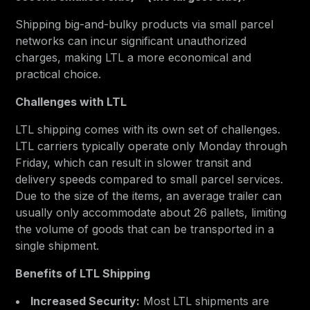
Shipping big-and-bulky products via small parcel
networks can incur significant unauthorized
charges, making LTL a more economical and
practical choice.
Challenges with LTL
LTL shipping comes with its own set of challenges.
LTL carriers typically operate only Monday through
Friday, which can result in slower transit and
delivery speeds compared to small parcel services.
Due to the size of the items, an average trailer can
usually only accommodate about 26 pallets, limiting
the volume of goods that can be transported in a
single shipment.
Benefits of LTL Shipping
Increased Security:
Most LTL shipments are