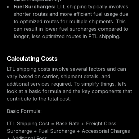
Fuel Surcharges:
LTL shipping typically involves
shorter routes and more efficient fuel usage due
to optimized routes for multiple shipments. This
can result in lower fuel surcharges compared to
longer, less optimized routes in FTL shipping.
Calculating Costs
LTL shipping costs involve several factors and can
vary based on carrier, shipment details, and
additional services required. To simplify things, let’s
look at a basic formula and the key components that
contribute to the total cost:
Basic Formula:
LTL Shipping Cost = Base Rate + Freight Class
Surcharge + Fuel Surcharge + Accessorial Charges
+ Additional Fees