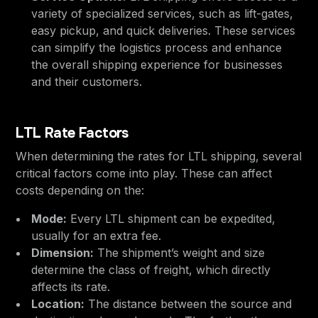
variety of specialized services, such as lift-gates,
easy pickup, and quick deliveries. These services
can simplify the logistics process and enhance
the overall shipping experience for businesses
and their customers.
LTL Rate Factors
When determining the rates for LTL shipping, several
critical factors come into play. These can affect
costs depending on the:
Mode:
Every LTL shipment can be expedited,
usually for an extra fee.
Dimension:
The shipment’s weight and size
determine the class of freight, which directly
affects its rate.
Location:
The distance between the source and