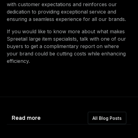
with customer expectations and reinforces our
dedication to providing exceptional service and
ensuring a seamless experience for all our brands.
If you would like to know more about what makes
Spreetail large item specialists, talk with one of our
buyers to get a complimentary report on where
your brand could be cutting costs while enhancing
efficiency.
Read more
All Blog Posts