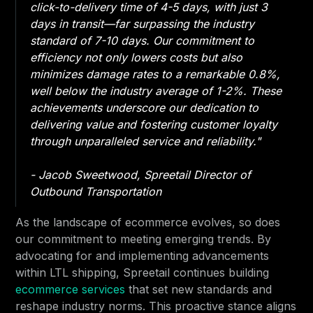
click-to-delivery time of 4-5 days, with just 3
days in transit—far surpassing the industry
standard of 7-10 days. Our commitment to
efficiency not only lowers costs but also
minimizes damage rates to a remarkable 0.8%,
well below the industry average of 1-2%. These
achievements underscore our dedication to
delivering value and fostering customer loyalty
through unparalleled service and reliability."
- Jacob Sweetwood, Spreetail Director of
Outbound Transportation
As the landscape of ecommerce evolves, so does
our commitment to meeting emerging trends. By
advocating for and implementing advancements
within LTL shipping, Spreetail continues building
ecommerce services
that set new standards and
reshape industry norms. This proactive stance aligns