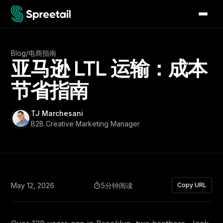
Blog
/
电商指南
亚马逊 LTL 运输：成本
节省指南
TJ Marchesani
B2B Creative Marketing Manager
May 12, 2026
5分钟阅读
Copy URL