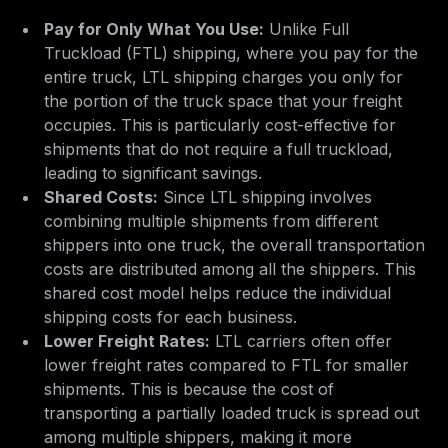
Pay for Only What You Use:
Unlike Full
Truckload (FTL) shipping, where you pay for the
entire truck, LTL shipping charges you only for
the portion of the truck space that your freight
occupies. This is particularly cost-effective for
shipments that do not require a full truckload,
leading to significant savings.
Shared Costs:
Since LTL shipping involves
combining multiple shipments from different
shippers into one truck, the overall transportation
costs are distributed among all the shippers. This
shared cost model helps reduce the individual
shipping costs for each business.
Lower Freight Rates:
LTL carriers often offer
lower freight rates compared to FTL for smaller
shipments. This is because the cost of
transporting a partially loaded truck is spread out
among multiple shippers, making it more