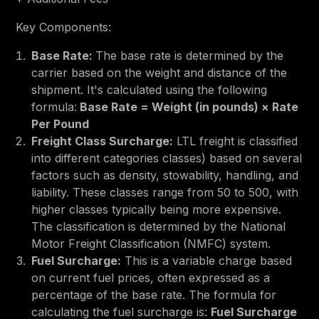
Key Components:
Base Rate:
The base rate is determined by the
carrier based on the weight and distance of the
shipment. It's calculated using the following
formula:
Base Rate = Weight (in pounds) × Rate
Per Pound
Freight Class Surcharge:
LTL freight is classified
into different categories classes) based on several
factors such as density, stowability, handling, and
liability. These classes range from 50 to 500, with
higher classes typically being more expensive.
The classification is determined by the National
Motor Freight Classification (NMFC) system.
Fuel Surcharge:
This is a variable charge based
on current fuel prices, often expressed as a
percentage of the base rate. The formula for
calculating the fuel surcharge is:
Fuel Surcharge