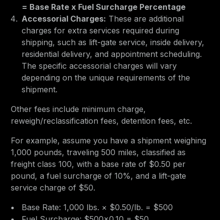
= Base Rate x Fuel Surcharge Percentage
Accessorial Charges:
These are additional
charges for extra services required during
shipping, such as lift-gate service, inside delivery,
residential delivery, and appointment scheduling.
The specific accessorial charges will vary
depending on the unique requirements of the
shipment.
Other fees include minimum charge,
reweigh/reclassification fees, detention fees, etc.
For example, assume you have a shipment weighing
1,000 pounds, traveling 500 miles, classified as
freight class 100, with a base rate of $0.50 per
pound, a fuel surcharge of 10%, and a lift-gate
service charge of $50.
Base Rate: 1,000 lbs. × $0.50/lb. = $500
Fuel Surcharge: $500×0.10 = $50