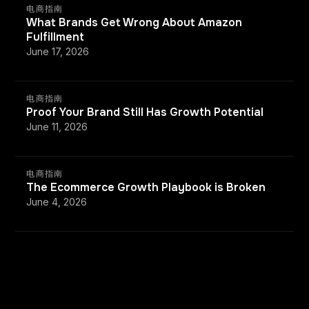
电商指南
What Brands Get Wrong About Amazon
Fulfillment
June 17, 2026
电商指南
Proof Your Brand Still Has Growth Potential
June 11, 2026
电商指南
The Ecommerce Growth Playbook is Broken
June 4, 2026