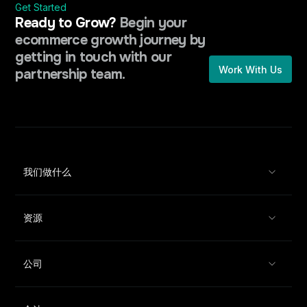
Get Started
Ready to Grow?
Begin your
ecommerce growth journey by
getting in touch with our
Work With Us
partnership team.
我们做什么
资源
公司