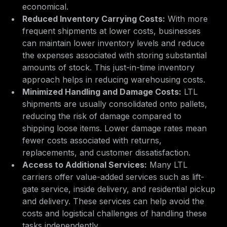
economical.
Reduced Inventory Carrying Costs:
With more
frequent shipments at lower costs, businesses
can maintain lower inventory levels and reduce
the expenses associated with storing substantial
amounts of stock. This just-in-time inventory
approach helps in reducing warehousing costs.
Minimized Handling and Damage Costs:
LTL
shipments are usually consolidated onto pallets,
reducing the risk of damage compared to
shipping loose items. Lower damage rates mean
fewer costs associated with returns,
replacements, and customer dissatisfaction.
Access to Additional Services:
Many LTL
carriers offer value-added services such as lift-
gate service, inside delivery, and residential pickup
and delivery. These services can help avoid the
costs and logistical challenges of handling these
tasks independently.