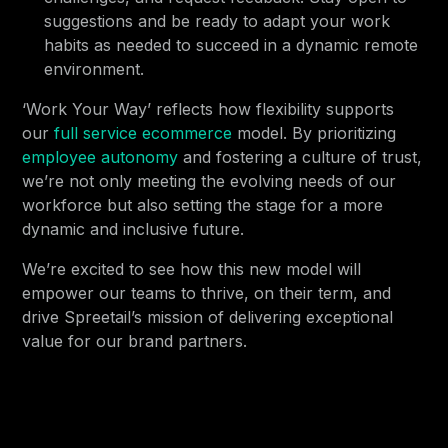
suggestions and be ready to adapt your work
habits as needed to succeed in a dynamic remote
environment.
‘Work Your Way’ reflects how flexibility supports
our
full service ecommerce
model. By prioritizing
employee autonomy
and fostering a culture of trust,
we’re not only meeting the evolving needs of our
workforce but also setting the stage for a more
dynamic and inclusive future.
We’re excited to see how this new model will
empower our teams to thrive, on their term, and
drive Spreetail’s mission of delivering exceptional
value for our brand partners.