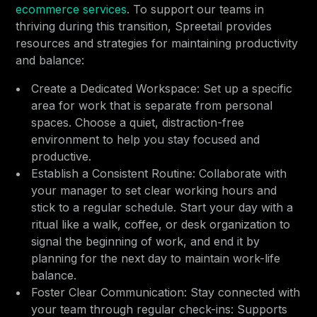
ecommerce services
. To support our teams in
thriving during this transition, Spreetail provides
resources and strategies for maintaining productivity
and balance:
Create a Dedicated Workspace: Set up a specific
area for work that is separate from personal
spaces. Choose a quiet, distraction-free
environment to help you stay focused and
productive.
Establish a Consistent Routine: Collaborate with
your manager to set clear working hours and
stick to a regular schedule. Start your day with a
ritual like a walk, coffee, or desk organization to
signal the beginning of work, and end it by
planning for the next day to maintain work-life
balance.
Foster Clear Communication: Stay connected with
your team through regular check-ins: Supports