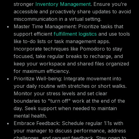
stronger
Inventory Management
. Ensure you’re
accessible and proactively share updates to avoid
miscommunication in a virtual setting.
Master Time Management: Prioritize tasks that
support efficient
fulfillment logistics
and use tools
like to-do lists or task management apps.
Incorporate techniques like Pomodoro to stay
focused, take regular breaks to recharge, and
keep your workspace and shared files organized
for maximum efficiency.
Prioritize Well-being: Integrate movement into
your daily routine with stretches or short walks.
Monitor your stress levels and set clear
boundaries to "turn off" work at the end of the
day. Seek support when needed to maintain
mental health.
Embrace Feedback: Schedule regular 1:1s with
your manager to discuss performance, address
challenges, and request feedback. Stay open to