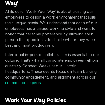
Way’
At its core, ‘Work Your Way’ is about trusting our
employees to design a work environment that suits
their unique needs. We understand that each of our
employees has a unique working style and want to
honor that personal preference by allowing each
person the opportunity to decide where they work
best and most productively.
Intentional in-person collaboration is essential to our
culture. That’s why all corporate employees will join
quarterly Connect Weeks at our Lincoln
headquarters. These events focus on team building,
community engagement, and alignment across our
ecommerce experts
.
Work Your Way Policies