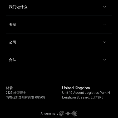
我们做什么
资源
公司
合法
林肯
United Kingdom
2125 转型博士
Unit 19 Ascent Logistics Park N
内布拉斯加州林肯市 68508
Leighton Buzzard, LU73RJ
AI summary