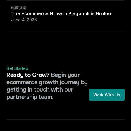
电商指南
The Ecommerce Growth Playbook is Broken
June 4, 2026
Get Started
Ready to Grow?
Begin your
ecommerce growth journey by
getting in touch with our
Work With Us
partnership team.