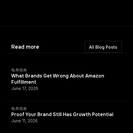
Read more
All Blog Posts
电商指南
What Brands Get Wrong About Amazon
Fulfillment
June 17, 2026
电商指南
Proof Your Brand Still Has Growth Potential
June 11, 2026