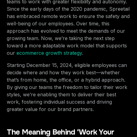
teams to work with greater flexibility and autonomy.
Since the early days of the 2020 pandemic, Spreetail
has embraced remote work to ensure the safety and
well-being of our employees. Over time, this
approach has evolved to meet the demands of our
growing team. Now, we’re taking the next step
toward a more adaptable work model that supports
our
ecommerce growth strategy
.
Starting December 15, 2024, eligible employees can
decide where and how they work best—whether
that’s from home, the office, or a hybrid approach.
By giving our teams the freedom to tailor their work
styles, we’re enabling them to deliver their best
work, fostering individual success and driving
greater value for our brand partners.
The Meaning Behind ‘Work Your