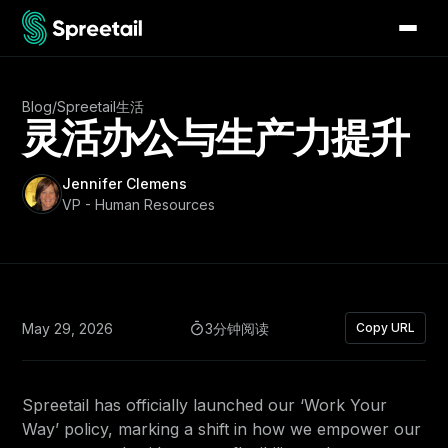
Blog
/
Spreetail生活
灵活办公与生产力提升
Jennifer Clemens
VP - Human Resources
May 29, 2026
3分钟阅读
Copy URL
Spreetail has officially launched our ‘Work Your
Way’ policy, marking a shift in how we empower our