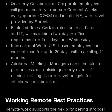
Quarterly Collaboration: Corporate employees
will join mandatory in-person Connect Weeks
every quarter (Q2–Q4) in Lincoln, NE, with travel
provided by Spreetail.
Excluded Roles: Certain roles, such as Facilities
and IT, will maintain a two-day in-office
requirement on Tuesdays and Wednesdays.
International Work: U.S.-based employees can
work abroad for up to 20 days within a rolling 12
months.
Additional Meetings: Managers can schedule in-
person sessions outside quarterly events if
needed, utilizing division travel budgets for
intentional collaboration.
Working Remote Best Practices
Remote work supports the flexibility behind stronger