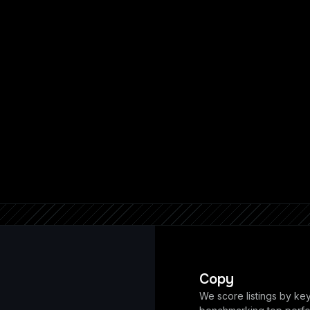
Copy
We score listings by ke