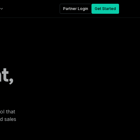
Partner Login
Get Started
t,
ol that
nd sales