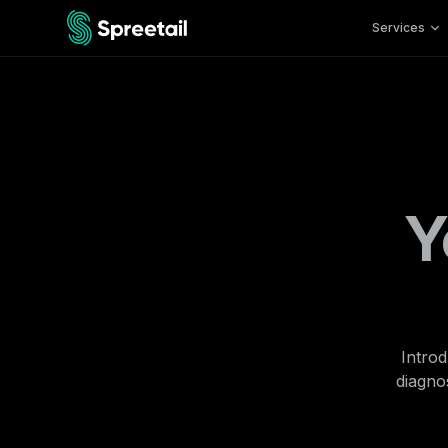
Services
Y
Introd
diagnos