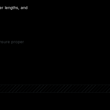
r lengths, and
ensure proper