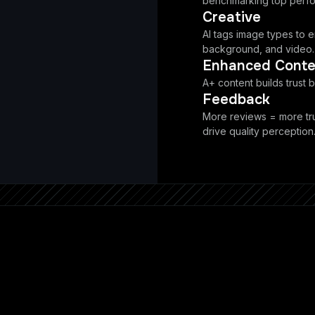
benchmarking top perfo
Creative
AI tags image types to en
background, and video.
Enhanced Conte
A+ content builds trust b
Feedback
More reviews = more tr
drive quality perception