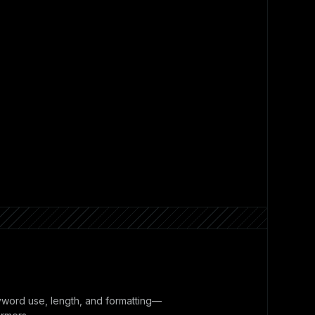
yword use, length, and formatting—