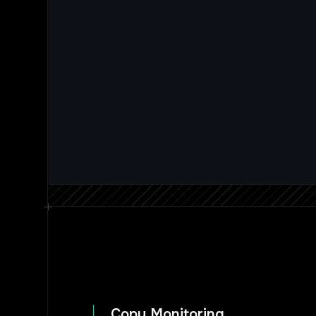
Copy Monitoring