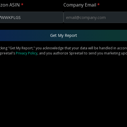
zon ASIN
*
Company Email
*
Get My Report
icking "Get My Report," you acknowledge that your data will be handled in acco
preetail's
Privacy Policy
, and you authorize Spreetail to send you marketing up