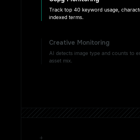
Track top 40 keyword usage, characte
indexed terms.
Creative Monitoring
AI detects image type and counts to 
asset mix.