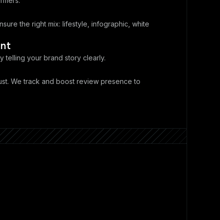
rmers.
sure the right mix: lifestyle, infographic, white
nt
y telling your brand story clearly.
ust. We track and boost review presence to
.