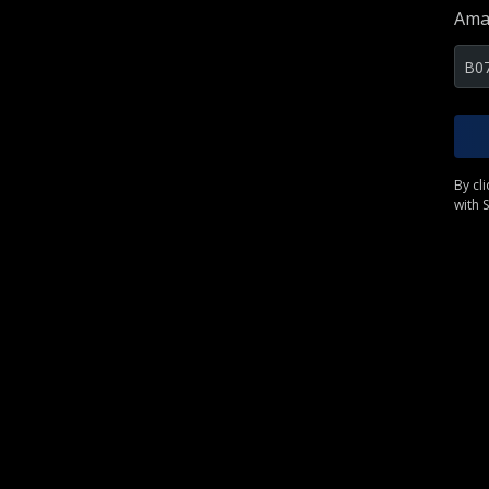
Ama
By cl
with S