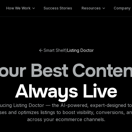
How We Work
Success Stories
Resources
Company
Smart Shelf
/
Listing Doctor
our Best Conten
Always Live
ucing Listing Doctor — the AI-powered, expert-designed to
es and optimizes listings to boost visibility, conversions, a
across your ecommerce channels.