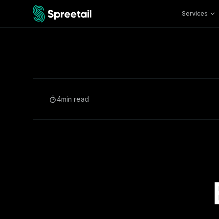
Services
4
min read