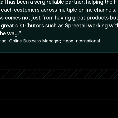
ail has been a very reliable partner, helping the 
reach customers across multiple online channels.
s comes not just from having great products but
 great distributors such as Spreetail working wit
the way.”
Zhao, Online Business Manager; Hape International