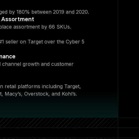
ed by 180% between 2019 and 2020.
t Assortment
place assortment by 66 SKUs.
1 seller on Target over the Cyber 5
rmance
ed channel growth and customer
 retail platforms including Target,
, Macy’s, Overstock, and Kohl’s.