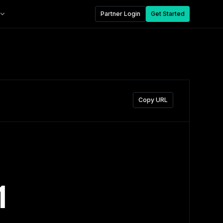
Partner Login
Get Started
Copy URL
1