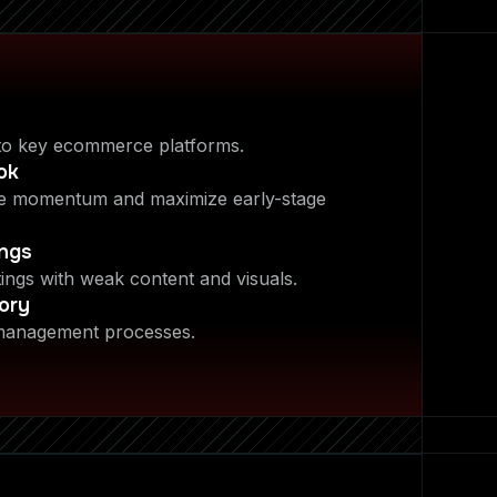
to key ecommerce platforms.
ok
te momentum and maximize early-stage
ings
tings with weak content and visuals.
ory
 management processes.