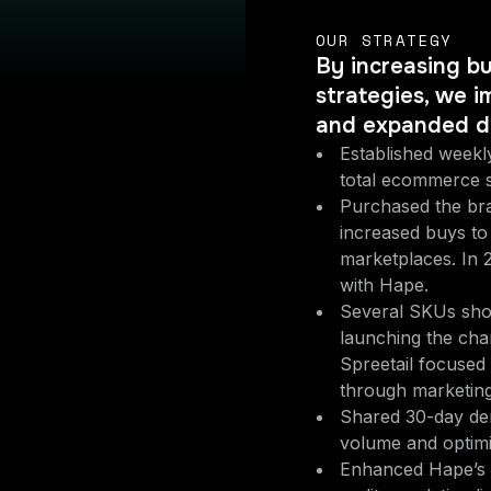
OUR STRATEGY
By increasing b
strategies, we i
and expanded di
Established weekly
total ecommerce s
Purchased the bra
increased buys to 
marketplaces. In 
with Hape.
Several SKUs show
launching the chan
Spreetail focused
through marketing
Shared 30-day dem
volume and optimiz
Enhanced Hape’s 