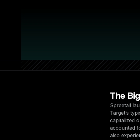
The Bi
Spreetail la
Target’s typ
capitalized 
accounted f
also experi