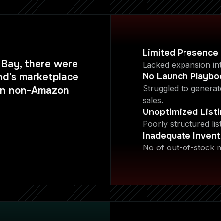
Limited Presence
eBay, there were
Lacked expansion in
nd’s marketplace
No Launch Playbo
Struggled to genera
 on non-Amazon
sales.
Unoptimized List
Poorly structured lis
Inadequate Invent
No of out-of-stock