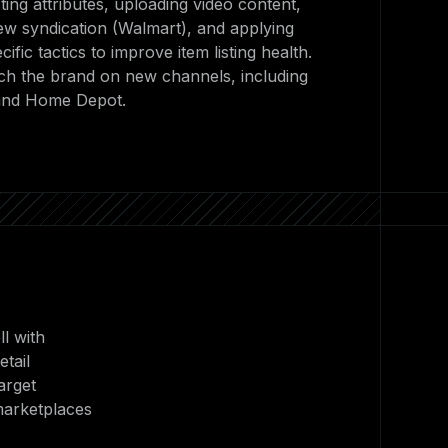
sting attributes, uploading video content,
ew syndication (Walmart), and applying
fic tactics to improve item listing health.
ch the brand on new channels, including
 and Home Depot.
l with
tail
arget
marketplaces