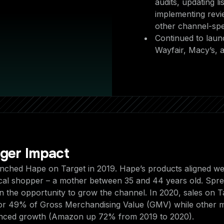
audits, updating li
implementing revi
other channel-speci
Continued to laun
Wayfair, Macy’s,
gger Impact
unched Hape on Target in 2019. Hape’s products aligned wel
ical shopper – a mother between 35 and 44 years old. Spree
on the opportunity to grow the channel. In 2020, sales on T
or 49% of Gross Merchandising Value (GMV) while other 
enced growth (Amazon up 72% from 2019 to 2020).