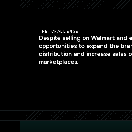
THE CHALLENGE
Despite selling on Walmart and 
opportunities to expand the bra
distribution and increase sales
marketplaces.