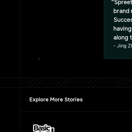
“Spreet
brand 
Succes
having
along 
- Jing 
Explore More Stories