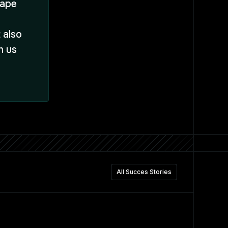
Hape
 also
h us
All Succes Stories