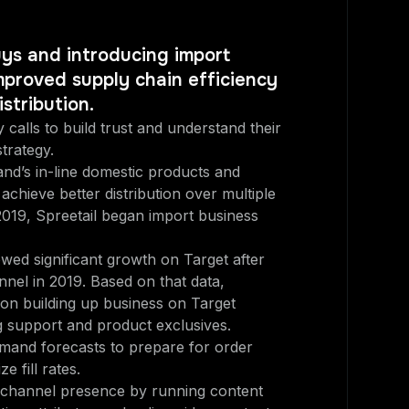
uys and introducing import
mproved supply chain efficiency
stribution.
 calls to build trust and understand their
trategy.
nd’s in-line domestic products and
achieve better distribution over multiple
2019, Spreetail began import business
ed significant growth on Target after
nel in 2019. Based on that data,
 on building up business on Target
 support and product exclusives.
and forecasts to prepare for order
e fill rates.
channel presence by running content