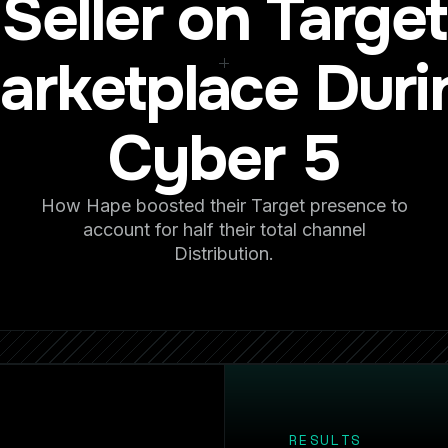
Seller on Target
arketplace Duri
Cyber 5
How Hape boosted their Target presence to
account for half their total channel
Distribution.
RESULTS