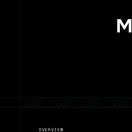
M
OVERVIEW