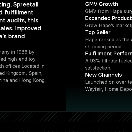
ing, Spreetail
GMV Growth
GMV from Hape surg
 fulfillment
Expanded Produc
t audits, this
Grew Hape’s market
ales, improved
Top Seller
e’s brand
Hape ranked as the #
shopping period.
many in 1986 by
Fulfillment Perfo
ed high-end toy
A 93% fill rate fuel
th offices Located in
satisfaction.
ted Kingdom, Spain,
New Channels
hina and Hong Kong.
Launched on over ten
Wayfair, Home Depot