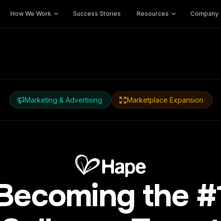
How We Work
Success Stories
Resources
Company
Marketing & Advertising
Marketplace Expansion
Becoming the #