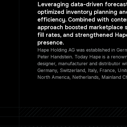
Leveraging data-driven forecast
optimized inventory planning and
efficiency. Combined with conten
approach boosted marketplace s
fill rates, and strengthened Hap
presence.
Hape Holding AG was established in Ger
Peter Handstein. Today Hape is a renown
designer, manufacturer and distributor wi
Germany, Switzerland, Italy, France, Uni
North America, Netherlands, Mainland C