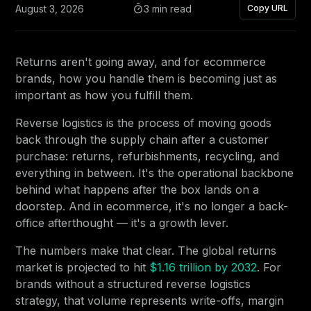
August 3, 2026
3 min read
Copy URL
Returns aren't going away, and for ecommerce
brands, how you handle them is becoming just as
important as how you fulfill them.
Reverse logistics is the process of moving goods
back through the supply chain after a customer
purchase: returns, refurbishments, recycling, and
everything in between. It's the operational backbone
behind what happens after the box lands on a
doorstep. And in ecommerce, it's no longer a back-
office afterthought — it's a growth lever.
The numbers make that clear. The global returns
market is projected to hit
$1.16 trillion by 2032
. For
brands without a structured reverse logistics
strategy, that volume represents write-offs, margin