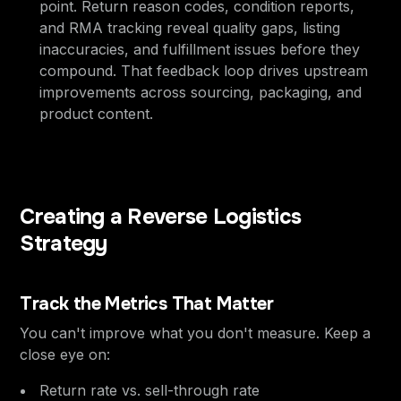
point. Return reason codes, condition reports,
and RMA tracking reveal quality gaps, listing
inaccuracies, and fulfillment issues before they
compound. That feedback loop drives upstream
improvements across sourcing, packaging, and
product content.
Creating a Reverse Logistics
Strategy
Track the Metrics That Matter
You can't improve what you don't measure. Keep a
close eye on:
Return rate vs. sell-through rate