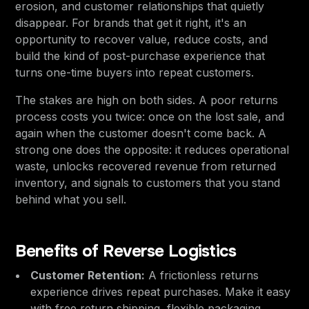
erosion, and customer relationships that quietly
disappear. For brands that get it right, it's an
opportunity to recover value, reduce costs, and
build the kind of post-purchase experience that
turns one-time buyers into repeat customers.
The stakes are high on both sides. A poor returns
process costs you twice: once on the lost sale, and
again when the customer doesn't come back. A
strong one does the opposite: it reduces operational
waste, unlocks recovered revenue from returned
inventory, and signals to customers that you stand
behind what you sell.
Benefits of Reverse Logistics
Customer Retention:
A frictionless returns
experience drives repeat purchases. Make it easy
with free return shipping, flexible packaging