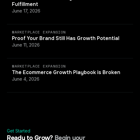
Fulfillment
June 17, 2026
MARKETPLACE EXPANSION
Proof Your Brand Still Has Growth Potential
June 11, 2026
MARKETPLACE EXPANSION
The Ecommerce Growth Playbook is Broken
June 4, 2026
Get Started
Ready to Grow?
Begin your