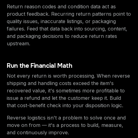
Return reason codes and condition data act as
product feedback. Recurring return patterns point to
quality issues, inaccurate listings, or packaging
failures. Feed that data back into sourcing, content,
and packaging decisions to reduce return rates
upstream.
Run the Financial Math
Not every return is worth processing. When reverse
shipping and handling costs exceed the item's
recovered value, it's sometimes more profitable to
issue a refund and let the customer keep it. Build
that cost-benefit check into your disposition logic.
Reverse logistics isn't a problem to solve once and
move on from — it's a process to build, measure,
and continuously improve.