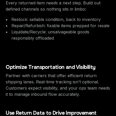
Every returned item needs a next step. Build out
defined channels so nothing sits in limbo:
Restock: sellable condition, back to inventory
Repair/Refurbish: fixable items prepped for resale
Liquidate/Recycle: unsalvageable goods
responsibly offloaded
Optimize Transportation and Visibility
Partner with carriers that offer efficient return
shipping lanes. Real-time tracking isn't optional.
Customers expect visibility, and your ops team needs
it to manage inbound flow accurately.
Use Return Data to Drive Improvement