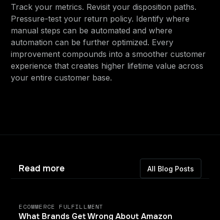
Track your metrics. Revisit your disposition paths.
Pressure-test your return policy. Identify where
manual steps can be automated and where
automation can be further optimized. Every
improvement compounds into a smoother customer
experience that creates higher lifetime value across
your entire customer base.
Read more
All Blog Posts
ECOMMERCE FULFILLMENT
What Brands Get Wrong About Amazon