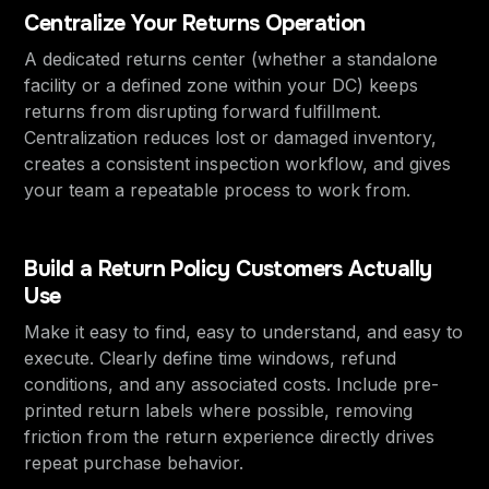
Centralize Your Returns Operation
A dedicated returns center (whether a standalone
facility or a defined zone within your DC) keeps
returns from disrupting forward fulfillment.
Centralization reduces lost or damaged inventory,
creates a consistent inspection workflow, and gives
your team a repeatable process to work from.
Build a Return Policy Customers Actually
Use
Make it easy to find, easy to understand, and easy to
execute. Clearly define time windows, refund
conditions, and any associated costs. Include pre-
printed return labels where possible, removing
friction from the return experience directly drives
repeat purchase behavior.