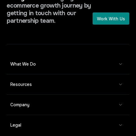
ecommerce growth journey by
getting in touch with our
Work With Us
partnership team.
What We Do
Resources
Company
Legal