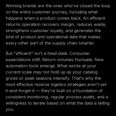
Winning brands are the ones who've closed the loop
on the entire customer journey, including what
happens when a product comes back. An efficient
returns operation recovers margin, reduces waste,
strengthens customer loyalty, and generates the
kind of product and operational data that makes
every other part of the supply chain smarter.
But "efficient" isn't a fixed state. Consumer
expectations shift. Return volumes fluctuate. New
automation tools emerge. What works at your
current scale may not hold up as your catalog
grows or peak seasons intensify. That's why the
most effective reverse logistics strategies aren't set-
it-and-forget-it — they're built on a foundation of
consistent monitoring, regular process audits, and a
willingness to iterate based on what the data is telling
you.