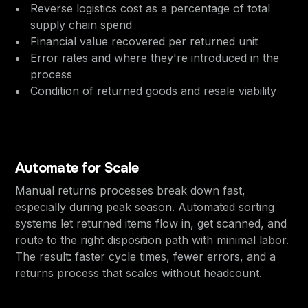
Reverse logistics cost as a percentage of total
supply chain spend
Financial value recovered per returned unit
Error rates and where they're introduced in the
process
Condition of returned goods and resale viability
Automate for Scale
Manual returns processes break down fast,
especially during peak season. Automated sorting
systems let returned items flow in, get scanned, and
route to the right disposition path with minimal labor.
The result: faster cycle times, fewer errors, and a
returns process that scales without headcount.