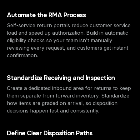
Automate the RMA Process
Self-service return portals reduce customer service
load and speed up authorization. Build in automatic
eligibility checks so your team isn't manually
reviewing every request, and customers get instant
confirmation.
Standardize Receiving and Inspection
Create a dedicated inbound area for returns to keep
them separate from forward inventory. Standardize
how items are graded on arrival, so disposition
decisions happen fast and consistently.
Define Clear Disposition Paths