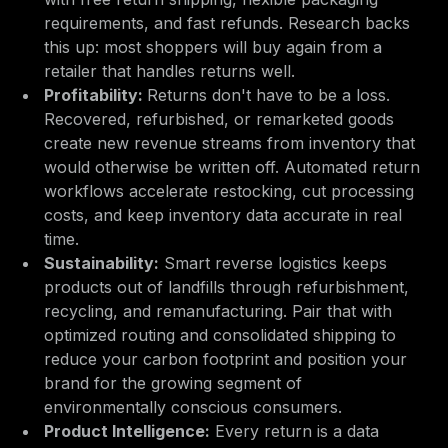
requirements, and fast refunds. Research backs
this up: most shoppers will buy again from a
retailer that handles returns well.
Profitability:
Returns don't have to be a loss.
Recovered, refurbished, or remarketed goods
create new revenue streams from inventory that
would otherwise be written off. Automated return
workflows accelerate restocking, cut processing
costs, and keep inventory data accurate in real
time.
Sustainability:
Smart reverse logistics keeps
products out of landfills through refurbishment,
recycling, and remanufacturing. Pair that with
optimized routing and consolidated shipping to
reduce your carbon footprint and position your
brand for the growing segment of
environmentally conscious consumers.
Product Intelligence:
Every return is a data