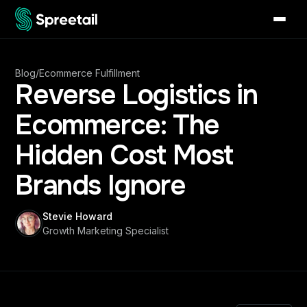
Blog
/
Ecommerce Fulfillment
Reverse Logistics in
Ecommerce: The
Hidden Cost Most
Brands Ignore
Stevie Howard
Growth Marketing Specialist