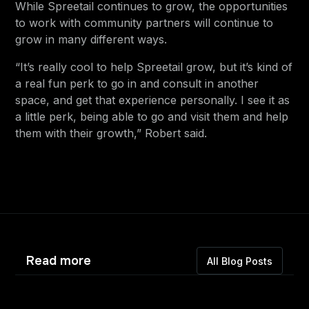
While Spreetail continues to grow, the opportunities
to work with community partners will continue to
grow in many different ways.
“It’s really cool to help Spreetail grow, but it’s kind of
a real fun perk to go in and consult in another
space, and get that experience personally. I see it as
a little perk, being able to go and visit them and help
them with their growth,” Robert said.
Read more
All Blog Posts