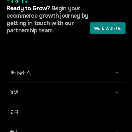
Get Started
Ready to Grow?
Begin your
ecommerce growth journey by
getting in touch with our
Work With Us
partnership team.
我们做什么
资源
公司
合法