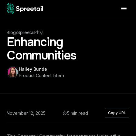
Blog
/
Spreetail生活
Enhancing
Communities
Hailey Bunde
Product Content Intern
November 12, 2025
5 min read
Copy URL