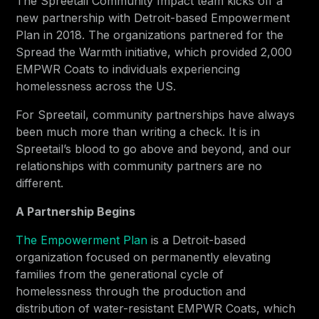
The Spreetail Community Impact team kicks off a
new partnership with Detroit-based Empowerment
Plan in 2018. The organizations partnered for the
Spread the Warmth initiative, which provided 2,000
EMPWR Coats to individuals experiencing
homelessness across the US.
For Spreetail, community partnerships have always
been much more than writing a check. It is in
Spreetail’s blood to go above and beyond, and our
relationships with community partners are no
different.
A Partnership Begins
The Empowerment Plan
is a Detroit-based
organization focused on permanently elevating
families from the generational cycle of
homelessness through the production and
distribution of water-resistant EMPWR Coats, which