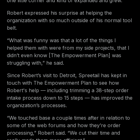
one little corner and kind of expanded and grew.”
Robert expressed his surprise at helping the
organization with so much outside of his normal tool
belt.
“What was funny was that a lot of the things I
helped them with were from my side projects, that I
didn’t even know [The Empowerment Plan] was
struggling with,” he said.
Since Robert’s visit to Detroit, Spreetail has kept in
touch with The Empowerment Plan to see how
Robert's help — including trimming a 38-step order
intake process down to 15 steps — has improved the
organization’s processes.
“We touched base a couple times after in relation to
some of the web forums and how they’re order
processing,” Robert said. “We cut their time and