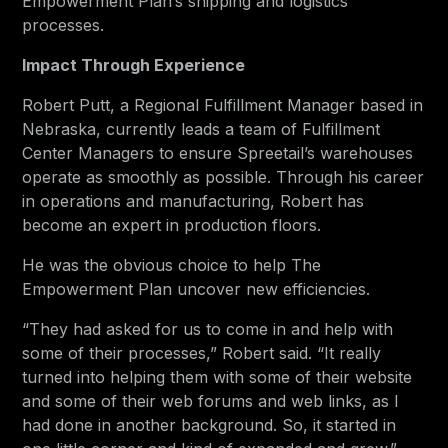
Empowerment Plan’s shipping and logistics
processes.
Impact Through Experience
Robert Putt, a Regional Fulfillment Manager based in
Nebraska, currently leads a team of Fulfillment
Center Managers to ensure Spreetail’s warehouses
operate as smoothly as possible. Through his career
in operations and manufacturing, Robert has
become an expert in production floors.
He was the obvious choice to help The
Empowerment Plan uncover new efficiencies.
“They had asked for us to come in and help with
some of their processes,” Robert said. “It really
turned into helping them with some of their website
and some of their web forums and web links, as I
had done in another background. So, it started in