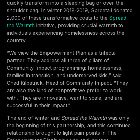
quickly transform into a sleeping bag or over-the-
shoulder bag. In winter 2018-2019, Spreetail donated
2,000 of these transformative coats to the
Spread
the Warmth
initiative, providing crucial warmth to
individuals experiencing homelessness across the
country.
“We view the Empowerment Plan as a trifecta
partner. They address all three of pillars of
Community Impact programming: homelessness,
families in transition, and underserved kids,” said
Chad Kilpatrick, Head of Community Impact. “They
are also the kind of nonprofit we prefer to work
with. They are innovative, want to scale, and are
successful in their impact.”
The end of winter and
Spread the Warmth
was only
the beginning of this partnership, and this continued
relationship brought to light pain points in The