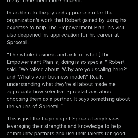
really made them more efficient.”
In addition to the joy and appreciation for the
organization’s work that Robert gained by using his
expertise to help The Empowerment Plan, his visit
also deepened his appreciation for his career at
Spreetail.
“The whole business and aisle of what [The
Empowerment Plan is] doing is so special,” Robert
said. “We talked about, ‘Why are you scaling here?’
and ‘What’s your business model?’ Really
understanding what they’re all about made me
appreciate how selective Spreetail was about
choosing them as a partner. It says something about
the values of Spreetail.”
This is just the beginning of Spreetail employees
leveraging their strengths and knowledge to help
community partners and use their talents for good.