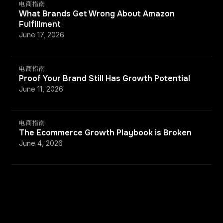
电商指南
What Brands Get Wrong About Amazon
Fulfillment
June 17, 2026
电商指南
Proof Your Brand Still Has Growth Potential
June 11, 2026
电商指南
The Ecommerce Growth Playbook is Broken
June 4, 2026