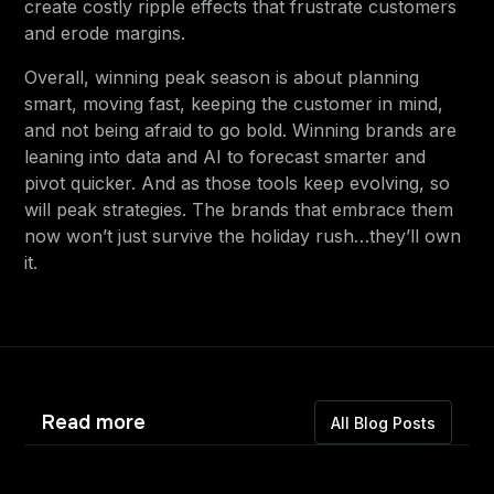
create costly ripple effects that frustrate customers
and erode margins.
Overall, winning peak season is about planning
smart, moving fast, keeping the customer in mind,
and not being afraid to go bold. Winning brands are
leaning into data and AI to forecast smarter and
pivot quicker. And as those tools keep evolving, so
will peak strategies. The brands that embrace them
now won’t just survive the holiday rush…they’ll own
it.
Read more
All Blog Posts