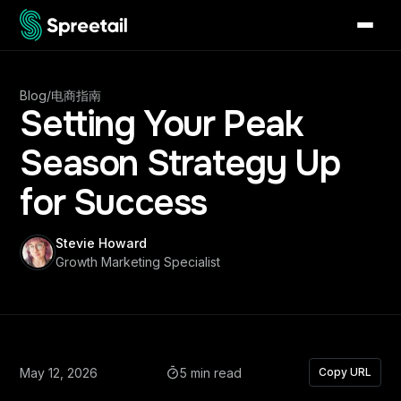
Blog
/
电商指南
Setting Your Peak
Season Strategy Up
for Success
Stevie Howard
Growth Marketing Specialist
May 12, 2026
5 min read
Copy URL