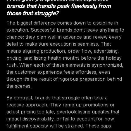
brands that handle peak flawlessly from
those that struggle?
The biggest difference comes down to discipline in
execution. Successful brands don’t leave anything to
chance; they plan well in advance and review every
detail to make sure execution is seamless. That
means aligning production, order flow, advertising,
pricing, and listing health months before the holiday
rush. When each of these elements is synchronized,
the customer experience feels effortless, even
though it’s the result of rigorous preparation behind
the scenes.
By contrast, brands that struggle often take a
reactive approach. They ramp up promotions or
adjust pricing too late, overlook listing updates that
impact discoverability, or fail to account for how
fulfillment capacity will be strained. These gaps