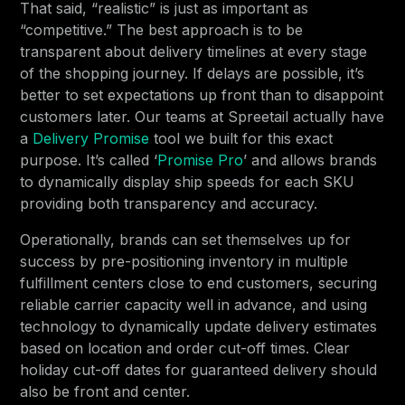
That said, “realistic” is just as important as
“competitive.” The best approach is to be
transparent about delivery timelines at every stage
of the shopping journey. If delays are possible, it’s
better to set expectations up front than to disappoint
customers later. Our teams at Spreetail actually have
a
Delivery Promise
tool we built for this exact
purpose. It’s called ‘
Promise Pro
’ and allows brands
to dynamically display ship speeds for each SKU
providing both transparency and accuracy.
Operationally, brands can set themselves up for
success by pre-positioning inventory in multiple
fulfillment centers close to end customers, securing
reliable carrier capacity well in advance, and using
technology to dynamically update delivery estimates
based on location and order cut-off times. Clear
holiday cut-off dates for guaranteed delivery should
also be front and center.