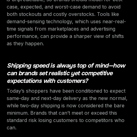
case, expected, and worst-case demand to avoid
both stockouts and costly overstocks. Tools like
demand-sensing technology, which uses near-real-
time signals from marketplaces and advertising
performance, can provide a sharper view of shifts
as they happen.
Shipping speed is always top of mind—how
can brands set realistic yet competitive
expectations with customers?
Today’s shoppers have been conditioned to expect
same-day and next-day delivery as the new normal,
while two-day shipping is now considered the bare
minimum. Brands that can’t meet or exceed this
standard risk losing customers to competitors who
can.