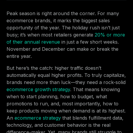
Peak season is right around the corner. For many
ecommerce brands, it marks the biggest sales
opportunity of the year. The holiday rush isn’t just
busy; it’s when most retailers generate
20% or more
of their annual revenue
in just a few short weeks.
November and December can make or break the
entire year.
But here’s the catch: higher traffic doesn’t
automatically equal higher profits. To truly capitalize,
brands need more than luck—they need a rock-solid
ecommerce growth strategy
. That means knowing
when to start planning, how to budget, what
promotions to run, and, most importantly, how to
keep products moving when demand is at its highest.
An
ecommerce strategy
that blends fulfillment data,
technology, and customer behavior is the real
difference-maker. Yet, many brands still struggle to