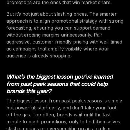
promotions are the ones that win market share.
But it’s not just about slashing prices. The smarter
approach is to align promotional strategy with strong
forecasting, ensuring you can support demand
without eroding margins unnecessarily. Pair
aggressive, customer-friendly pricing with well-timed
ad campaigns that amplify visibility where your
audience is already shopping.
What’s the biggest lesson you’ve learned
from past peak seasons that could help
brands this year?
The biggest lesson from past peak seasons is simple
but powerful: start early, and don’t take your foot
off the gas. Too often, brands wait until the last
minute to push promotions, only to find themselves
slashing prices or overspending on ads to clear