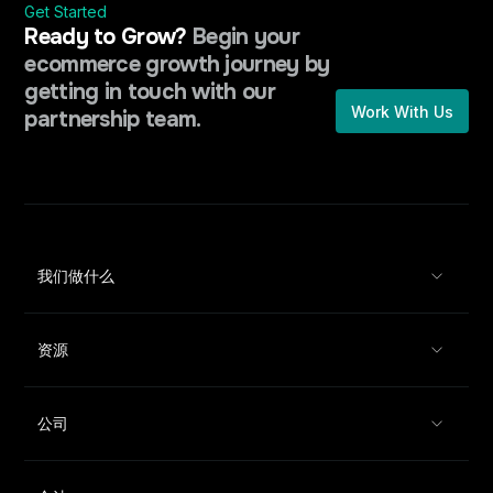
Get Started
Ready to Grow?
Begin your
ecommerce growth journey by
getting in touch with our
Work With Us
partnership team.
我们做什么
资源
公司