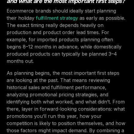
and what are the most important first steps?
Ecommerce brands should ideally start planning
their holiday
fulfillment strategy
as early as possible.
The exact timing really depends heavily on
production and product order lead times. For
example, for imported products planning often
begins 8–12 months in advance, while domestically
produced products can typically be planned 3–4
months out.
As planning begins, the most important first steps
are looking at the past. That means reviewing
historical sales and fulfillment performance,
analyzing promotional pricing strategies, and
identifying both what worked, and what didn’t. From
there, layer in forward-looking considerations: what
promotions you’ll run this year, how your
competition is likely to position themselves, and how
those factors might impact demand. By combining a