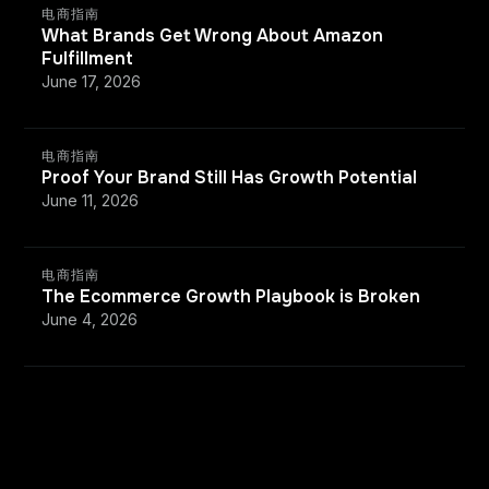
电商指南
What Brands Get Wrong About Amazon
Fulfillment
June 17, 2026
电商指南
Proof Your Brand Still Has Growth Potential
June 11, 2026
电商指南
The Ecommerce Growth Playbook is Broken
June 4, 2026