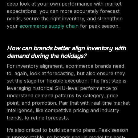
deep look at your own performance with market
expectations, you can more accurately forecast
needs, secure the right inventory, and strengthen
your
ecommerce supply chain
for peak season.
How can brands better align inventory with
demand during the holidays?
For inventory alignment, ecommerce brands need
to, again, look at forecasting, but also ensure they
set the stage for flexible execution. The first step is
leveraging historical SKU-level performance to
understand demand patterns by category, price
point, and promotion. Pair that with real-time market
intelligence, like competitive pricing and industry
trends, to refine forecasts.
It’s also critical to build scenario plans. Peak season
is unpredictable, so brands should model for best-