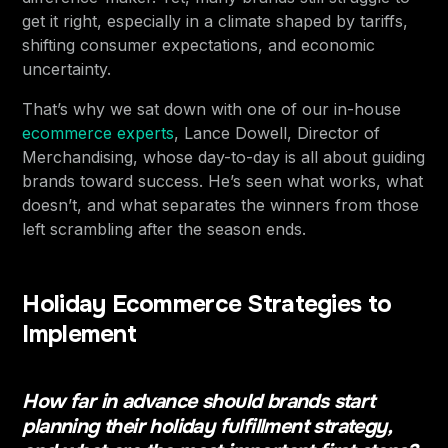
get it right, especially in a climate shaped by tariffs,
shifting consumer expectations, and economic
uncertainty.
That’s why we sat down with one of our in-house
ecommerce experts
, Lance Dowell, Director of
Merchandising, whose day-to-day is all about guiding
brands toward success. He’s seen what works, what
doesn’t, and what separates the winners from those
left scrambling after the season ends.
Holiday Ecommerce Strategies to
Implement
How far in advance should brands start
planning their holiday fulfillment strategy,