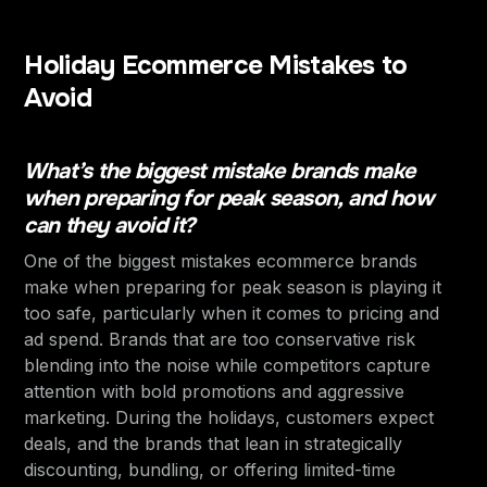
Holiday Ecommerce Mistakes to
Avoid
What’s the biggest mistake brands make
when preparing for peak season, and how
can they avoid it?
One of the biggest mistakes ecommerce brands
make when preparing for peak season is playing it
too safe, particularly when it comes to pricing and
ad spend. Brands that are too conservative risk
blending into the noise while competitors capture
attention with bold promotions and aggressive
marketing. During the holidays, customers expect
deals, and the brands that lean in strategically
discounting, bundling, or offering limited-time