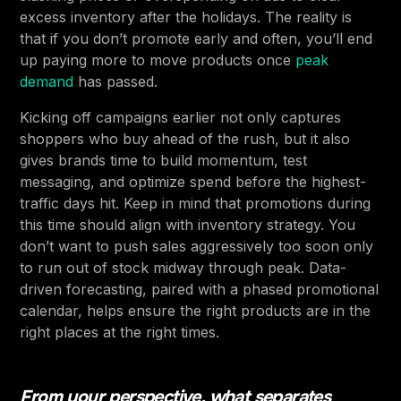
excess inventory after the holidays. The reality is
that if you don’t promote early and often, you’ll end
up paying more to move products once
peak
demand
has passed.
Kicking off campaigns earlier not only captures
shoppers who buy ahead of the rush, but it also
gives brands time to build momentum, test
messaging, and optimize spend before the highest-
traffic days hit. Keep in mind that promotions during
this time should align with inventory strategy. You
don’t want to push sales aggressively too soon only
to run out of stock midway through peak. Data-
driven forecasting, paired with a phased promotional
calendar, helps ensure the right products are in the
right places at the right times.
From your perspective, what separates